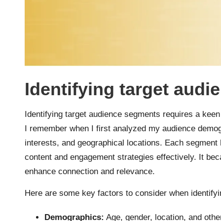
Identifying target aud
Identifying target audience segments requires a kee
I remember when I first analyzed my audience demogr
interests, and geographical locations. Each segment 
content and engagement strategies effectively. It be
enhance connection and relevance.
Here are some key factors to consider when identify
Demographics:
Age, gender, location, and othe