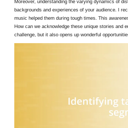
Moreover, understanding the varying dynamics of di
backgrounds and experiences of your audience. I re
music helped them during tough times. This awarenes
How can we acknowledge these unique stories and ensu
challenge, but it also opens up wonderful opportuniti