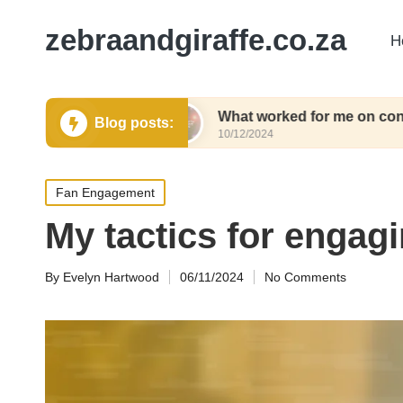
zebraandgiraffe.co.za
H
g tickets
What worked for me on concert weeke
Blog posts:
10/12/2024
Posted
Fan Engagement
in
My tactics for engagi
By
Evelyn Hartwood
06/11/2024
No Comments
Posted
by