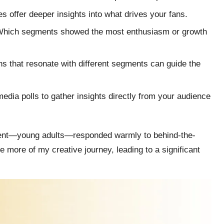
es offer deeper insights into what drives your fans.
 Which segments showed the most enthusiasm or growth
s that resonate with different segments can guide the
media polls to gather insights directly from your audience
gment—young adults—responded warmly to behind-the-
 more of my creative journey, leading to a significant