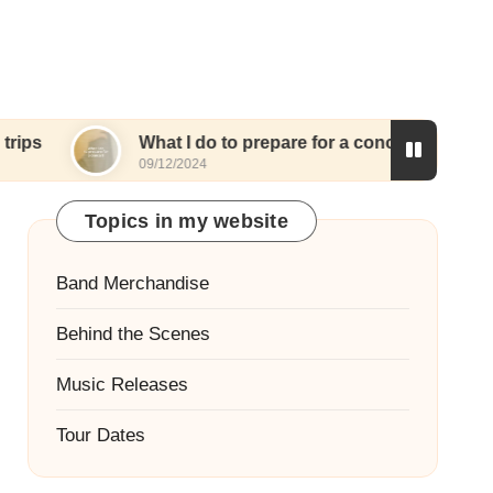
What I do to prepare for a concert
What I l
09/12/2024
09/12/2024
Topics in my website
Band Merchandise
Behind the Scenes
Music Releases
Tour Dates