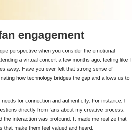
 fan engagement
ique perspective when you consider the emotional
ending a virtual concert a few months ago, feeling like I
les away. Have you ever felt that strong sense of
inating how technology bridges the gap and allows us to
r needs for connection and authenticity. For instance, I
stions directly from fans about my creative process.
 the interaction was profound. It made me realize that
ts that make them feel valued and heard.