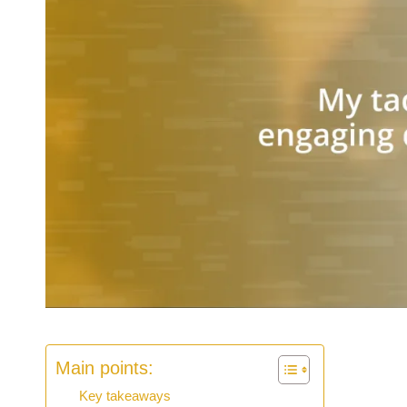
Main points:
Key takeaways