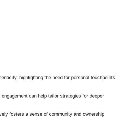
nticity, highlighting the need for personal touchpoints
engagement can help tailor strategies for deeper
ctively fosters a sense of community and ownership