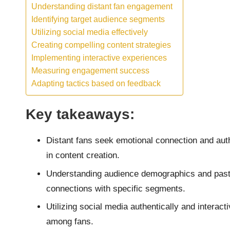
Understanding distant fan engagement
Identifying target audience segments
Utilizing social media effectively
Creating compelling content strategies
Implementing interactive experiences
Measuring engagement success
Adapting tactics based on feedback
Key takeaways:
Distant fans seek emotional connection and authe
in content creation.
Understanding audience demographics and past 
connections with specific segments.
Utilizing social media authentically and intera
among fans.