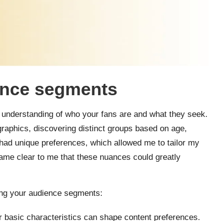
ience segments
n understanding of who your fans are and what they seek.
aphics, discovering distinct groups based on age,
had unique preferences, which allowed me to tailor my
came clear to me that these nuances could greatly
ing your audience segments:
r basic characteristics can shape content preferences.