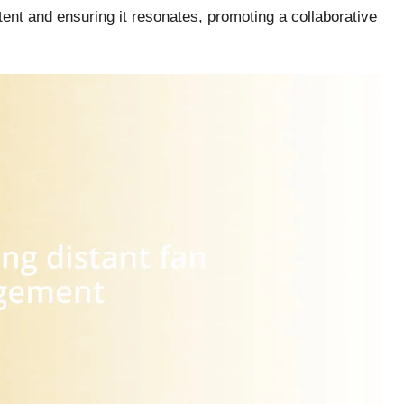
tent and ensuring it resonates, promoting a collaborative