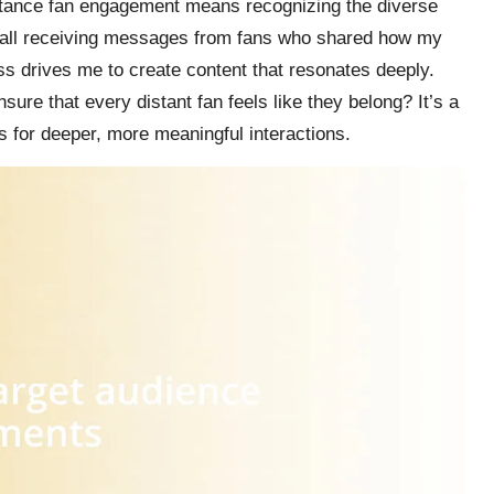
stance fan engagement means recognizing the diverse
call receiving messages from fans who shared how my
s drives me to create content that resonates deeply.
re that every distant fan feels like they belong? It’s a
es for deeper, more meaningful interactions.