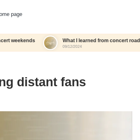
ome page
nds
What I learned from concert road trips
09/12/2024
ng distant fans