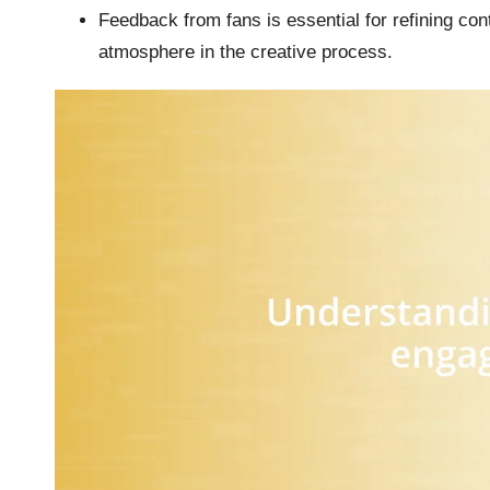
Feedback from fans is essential for refining con
atmosphere in the creative process.