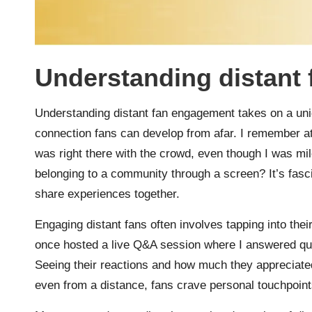
Understanding distant
Understanding distant fan engagement takes on a un
connection fans can develop from afar. I remember att
was right there with the crowd, even though I was mi
belonging to a community through a screen? It’s fasc
share experiences together.
Engaging distant fans often involves tapping into thei
once hosted a live Q&A session where I answered que
Seeing their reactions and how much they appreciated
even from a distance, fans crave personal touchpoin