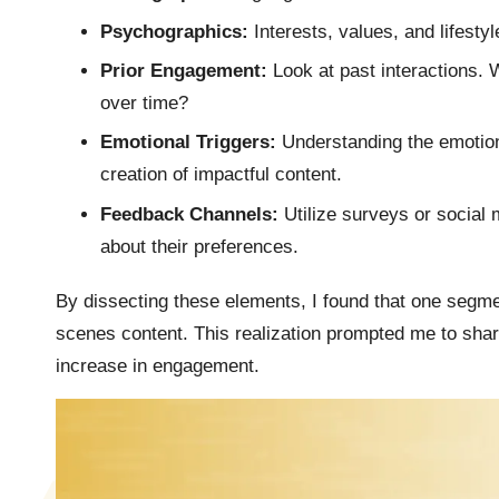
Psychographics:
Interests, values, and lifestyl
Prior Engagement:
Look at past interactions.
over time?
Emotional Triggers:
Understanding the emotion
creation of impactful content.
Feedback Channels:
Utilize surveys or social 
about their preferences.
By dissecting these elements, I found that one se
scenes content. This realization prompted me to share
increase in engagement.