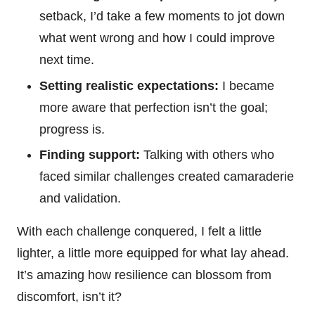
setback, I’d take a few moments to jot down
what went wrong and how I could improve
next time.
Setting realistic expectations:
I became
more aware that perfection isn’t the goal;
progress is.
Finding support:
Talking with others who
faced similar challenges created camaraderie
and validation.
With each challenge conquered, I felt a little
lighter, a little more equipped for what lay ahead.
It’s amazing how resilience can blossom from
discomfort, isn’t it?