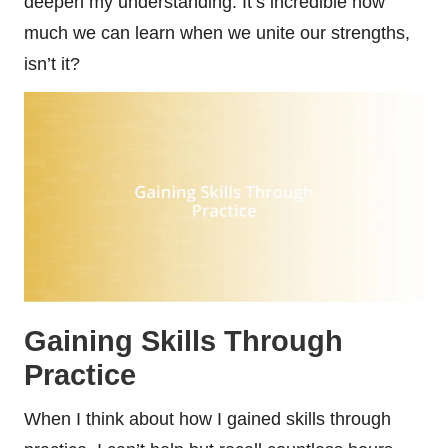
deepen my understanding. It’s incredible how
much we can learn when we unite our strengths,
isn’t it?
Gaining Skills Through
Practice
When I think about how I gained skills through