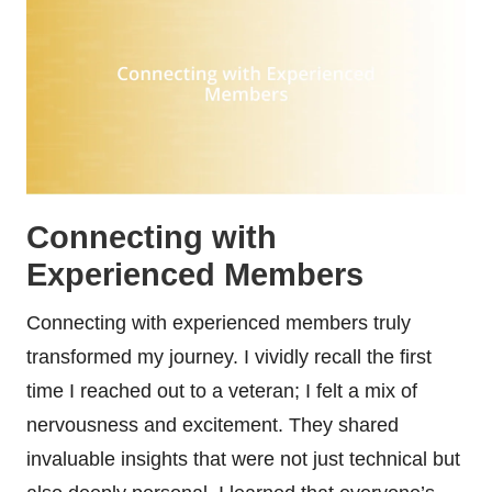
Connecting with
Experienced Members
Connecting with experienced members truly
transformed my journey. I vividly recall the first
time I reached out to a veteran; I felt a mix of
nervousness and excitement. They shared
invaluable insights that were not just technical but