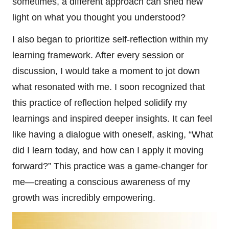
sometimes, a different approach can shed new
light on what you thought you understood?
I also began to prioritize self-reflection within my
learning framework. After every session or
discussion, I would take a moment to jot down
what resonated with me. I soon recognized that
this practice of reflection helped solidify my
learnings and inspired deeper insights. It can feel
like having a dialogue with oneself, asking, “What
did I learn today, and how can I apply it moving
forward?” This practice was a game-changer for
me—creating a conscious awareness of my
growth was incredibly empowering.