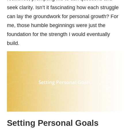
seek clarity. Isn’t it fascinating how each struggle
can lay the groundwork for personal growth? For
me, those humble beginnings were just the
foundation for the strength I would eventually
build.
Setting Personal Goals