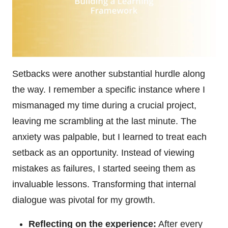
Setbacks were another substantial hurdle along
the way. I remember a specific instance where I
mismanaged my time during a crucial project,
leaving me scrambling at the last minute. The
anxiety was palpable, but I learned to treat each
setback as an opportunity. Instead of viewing
mistakes as failures, I started seeing them as
invaluable lessons. Transforming that internal
dialogue was pivotal for my growth.
Reflecting on the experience:
After every