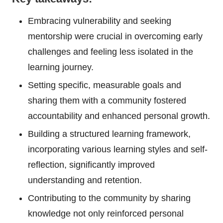
Embracing vulnerability and seeking
mentorship were crucial in overcoming early
challenges and feeling less isolated in the
learning journey.
Setting specific, measurable goals and
sharing them with a community fostered
accountability and enhanced personal growth.
Building a structured learning framework,
incorporating various learning styles and self-
reflection, significantly improved
understanding and retention.
Contributing to the community by sharing
knowledge not only reinforced personal