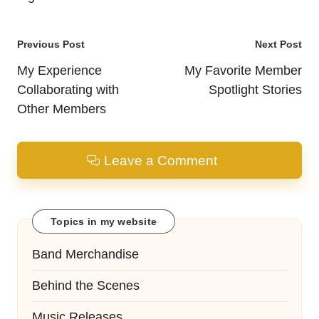
Post
Previous Post
Next Post
navigation
My Experience
My Favorite Member
Collaborating with
Spotlight Stories
Other Members
Leave a Comment
Topics in my website
Band Merchandise
Behind the Scenes
Music Releases