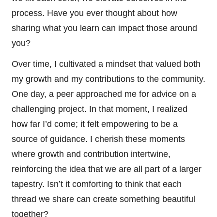
process. Have you ever thought about how
sharing what you learn can impact those around
you?
Over time, I cultivated a mindset that valued both
my growth and my contributions to the community.
One day, a peer approached me for advice on a
challenging project. In that moment, I realized
how far I’d come; it felt empowering to be a
source of guidance. I cherish these moments
where growth and contribution intertwine,
reinforcing the idea that we are all part of a larger
tapestry. Isn’t it comforting to think that each
thread we share can create something beautiful
together?