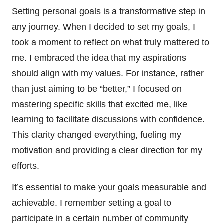
Setting personal goals is a transformative step in
any journey. When I decided to set my goals, I
took a moment to reflect on what truly mattered to
me. I embraced the idea that my aspirations
should align with my values. For instance, rather
than just aiming to be “better,” I focused on
mastering specific skills that excited me, like
learning to facilitate discussions with confidence.
This clarity changed everything, fueling my
motivation and providing a clear direction for my
efforts.
It’s essential to make your goals measurable and
achievable. I remember setting a goal to
participate in a certain number of community