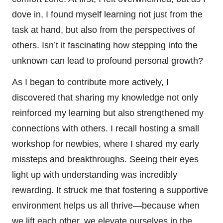
dove in, I found myself learning not just from the
task at hand, but also from the perspectives of
others. Isn’t it fascinating how stepping into the
unknown can lead to profound personal growth?
As I began to contribute more actively, I
discovered that sharing my knowledge not only
reinforced my learning but also strengthened my
connections with others. I recall hosting a small
workshop for newbies, where I shared my early
missteps and breakthroughs. Seeing their eyes
light up with understanding was incredibly
rewarding. It struck me that fostering a supportive
environment helps us all thrive—because when
we lift each other, we elevate ourselves in the