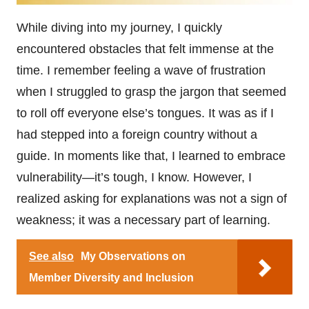
While diving into my journey, I quickly
encountered obstacles that felt immense at the
time. I remember feeling a wave of frustration
when I struggled to grasp the jargon that seemed
to roll off everyone else’s tongues. It was as if I
had stepped into a foreign country without a
guide. In moments like that, I learned to embrace
vulnerability—it’s tough, I know. However, I
realized asking for explanations was not a sign of
weakness; it was a necessary part of learning.
See also
My Observations on
Member Diversity and Inclusion