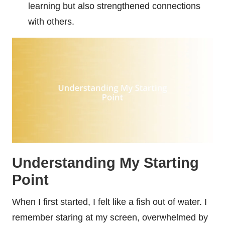
learning but also strengthened connections
with others.
Understanding My Starting
Point
When I first started, I felt like a fish out of water. I
remember staring at my screen, overwhelmed by