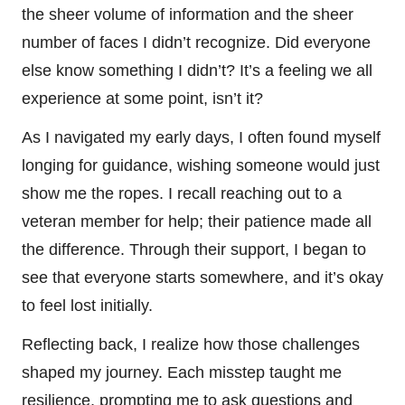
the sheer volume of information and the sheer
number of faces I didn’t recognize. Did everyone
else know something I didn’t? It’s a feeling we all
experience at some point, isn’t it?
As I navigated my early days, I often found myself
longing for guidance, wishing someone would just
show me the ropes. I recall reaching out to a
veteran member for help; their patience made all
the difference. Through their support, I began to
see that everyone starts somewhere, and it’s okay
to feel lost initially.
Reflecting back, I realize how those challenges
shaped my journey. Each misstep taught me
resilience, prompting me to ask questions and