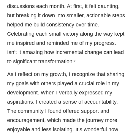
discussions each month. At first, it felt daunting,
but breaking it down into smaller, actionable steps
helped me build consistency over time.
Celebrating each small victory along the way kept
me inspired and reminded me of my progress.
Isn’t it amazing how incremental change can lead
to significant transformation?
As I reflect on my growth, I recognize that sharing
my goals with others played a crucial role in my
development. When I verbally expressed my
aspirations, I created a sense of accountability.
The community I found offered support and
encouragement, which made the journey more
enjoyable and less isolating. It’s wonderful how