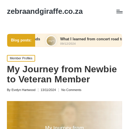
zebraandgiraffe.co.za
ends
What I learned from concert road trips
What I 
Blog posts:
09/12/2024
09/12/20
Posted
Member Profiles
in
My Journey from Newbie
to Veteran Member
By
Evelyn Hartwood
13/11/2024
No Comments
Posted
by