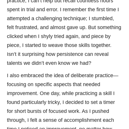
practice, I can’t help but recall countless hours
spent in trial and error. I remember the first time I
attempted a challenging technique; I stumbled,
felt frustrated, and almost gave up. But something
clicked when I shyly tried again, and piece by
piece, I started to weave those skills together.
Isn’t it surprising how persistence can reveal
talents we didn’t even know we had?
I also embraced the idea of deliberate practice—
focusing on specific aspects that needed
improvement. One day, while practicing a skill I
found particularly tricky, I decided to set a timer
for short bursts of focused work. As I pushed
through, I felt a sense of accomplishment each
time I noticed an improvement, no matter how