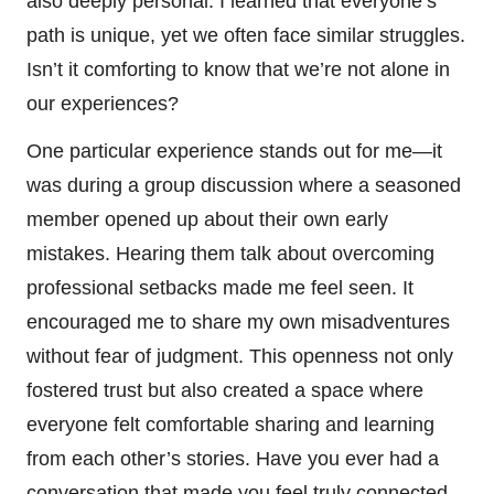
also deeply personal. I learned that everyone’s
path is unique, yet we often face similar struggles.
Isn’t it comforting to know that we’re not alone in
our experiences?
One particular experience stands out for me—it
was during a group discussion where a seasoned
member opened up about their own early
mistakes. Hearing them talk about overcoming
professional setbacks made me feel seen. It
encouraged me to share my own misadventures
without fear of judgment. This openness not only
fostered trust but also created a space where
everyone felt comfortable sharing and learning
from each other’s stories. Have you ever had a
conversation that made you feel truly connected