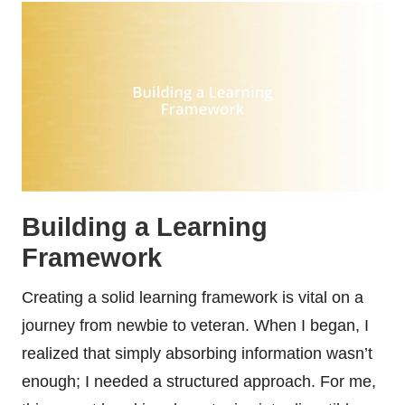
Building a Learning
Framework
Creating a solid learning framework is vital on a
journey from newbie to veteran. When I began, I
realized that simply absorbing information wasn’t
enough; I needed a structured approach. For me,