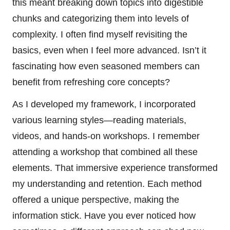
this meant breaking down topics into digestible
chunks and categorizing them into levels of
complexity. I often find myself revisiting the
basics, even when I feel more advanced. Isn’t it
fascinating how even seasoned members can
benefit from refreshing core concepts?
As I developed my framework, I incorporated
various learning styles—reading materials,
videos, and hands-on workshops. I remember
attending a workshop that combined all these
elements. That immersive experience transformed
my understanding and retention. Each method
offered a unique perspective, making the
information stick. Have you ever noticed how