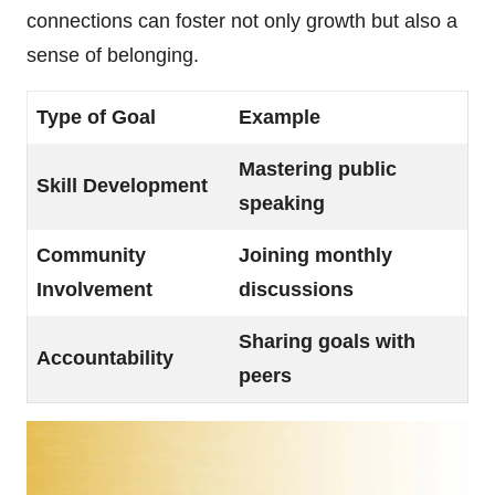
connections can foster not only growth but also a
sense of belonging.
Type of Goal
Example
Mastering public
Skill Development
speaking
Community
Joining monthly
Involvement
discussions
Sharing goals with
Accountability
peers