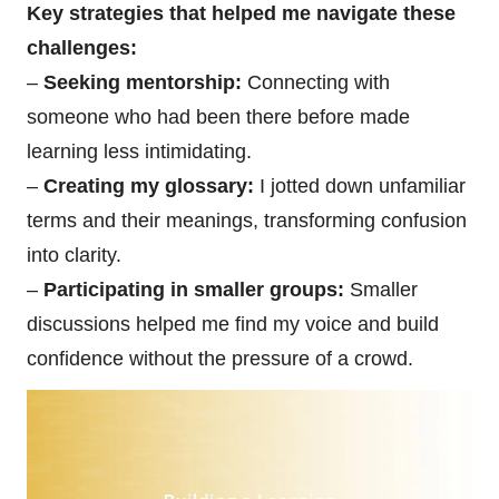
Key strategies that helped me navigate these
challenges:
–
Seeking mentorship:
Connecting with
someone who had been there before made
learning less intimidating.
–
Creating my glossary:
I jotted down unfamiliar
terms and their meanings, transforming confusion
into clarity.
–
Participating in smaller groups:
Smaller
discussions helped me find my voice and build
confidence without the pressure of a crowd.