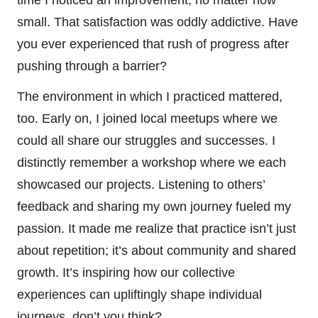
small. That satisfaction was oddly addictive. Have
you ever experienced that rush of progress after
pushing through a barrier?
The environment in which I practiced mattered,
too. Early on, I joined local meetups where we
could all share our struggles and successes. I
distinctly remember a workshop where we each
showcased our projects. Listening to others’
feedback and sharing my own journey fueled my
passion. It made me realize that practice isn’t just
about repetition; it’s about community and shared
growth. It’s inspiring how our collective
experiences can upliftingly shape individual
journeys, don’t you think?