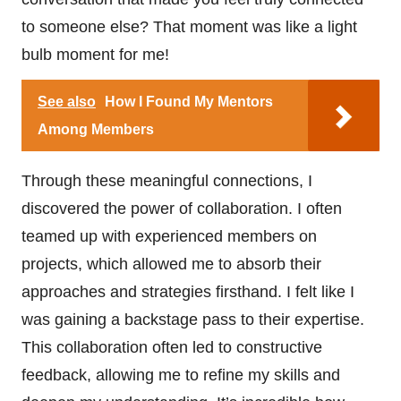
to someone else? That moment was like a light
bulb moment for me!
See also
How I Found My Mentors
Among Members
Through these meaningful connections, I
discovered the power of collaboration. I often
teamed up with experienced members on
projects, which allowed me to absorb their
approaches and strategies firsthand. I felt like I
was gaining a backstage pass to their expertise.
This collaboration often led to constructive
feedback, allowing me to refine my skills and