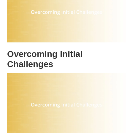
Overcoming Initial
Challenges