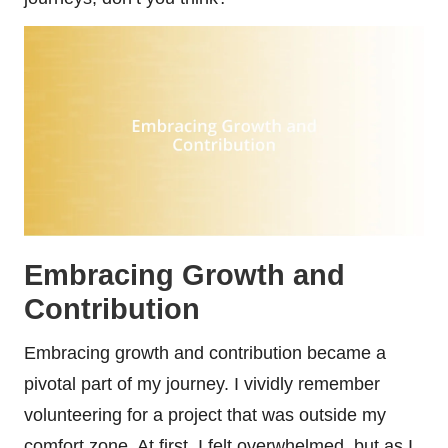
Embracing Growth and
Contribution
Embracing growth and contribution became a
pivotal part of my journey. I vividly remember
volunteering for a project that was outside my
comfort zone. At first, I felt overwhelmed, but as I