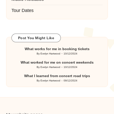
Tour Dates
Post You Might Like
What works for me in booking tickets
By
Evelyn Hartwood
10/12/2024
Posted
by
What worked for me on concert weekends
By
Evelyn Hartwood
10/12/2024
Posted
by
What I learned from concert road trips
By
Evelyn Hartwood
09/12/2024
Posted
by