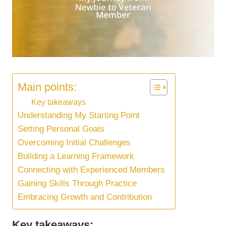
Main points:
Key takeaways
Understanding My Starting Point
Setting Personal Goals
Overcoming Initial Challenges
Building a Learning Framework
Connecting with Experienced Members
Gaining Skills Through Practice
Embracing Growth and Contribution
Key takeaways: