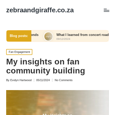
zebraandgiraffe.co.za
ekends
What I learned from concert road trips
What 
Blog posts:
09/12/2024
09/12/
Posted
Fan Engagement
in
My insights on fan
community building
By
Evelyn Hartwood
05/11/2024
No Comments
Posted
by