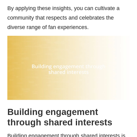
By applying these insights, you can cultivate a
community that respects and celebrates the
diverse range of fan experiences.
Building engagement
through shared interests
Building engagement through shared interests is