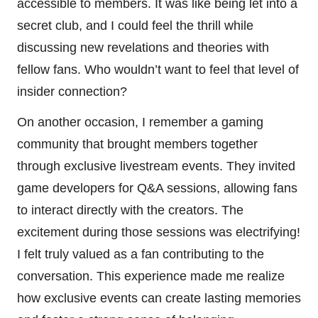
accessible to members. It was like being let into a
secret club, and I could feel the thrill while
discussing new revelations and theories with
fellow fans. Who wouldn’t want to feel that level of
insider connection?
On another occasion, I remember a gaming
community that brought members together
through exclusive livestream events. They invited
game developers for Q&A sessions, allowing fans
to interact directly with the creators. The
excitement during those sessions was electrifying!
I felt truly valued as a fan contributing to the
conversation. This experience made me realize
how exclusive events can create lasting memories