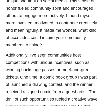
unique shoutout on social media. This sense of
honor fueled community spirit and encouraged
others to engage more actively. I found myself
more invested, motivated to contribute creatively
and meaningfully. It made me wonder, what kind
of accolades could inspire your community
members to shine?
Additionally, I’ve seen communities host
competitions with unique incentives, such as
winning backstage passes or meet-and-greet
tickets. One time, a comic book group I was part
of launched a drawing contest, and the winner
received a signed comic from a guest artist. The
thrill of such opportunities fueled a creative wave