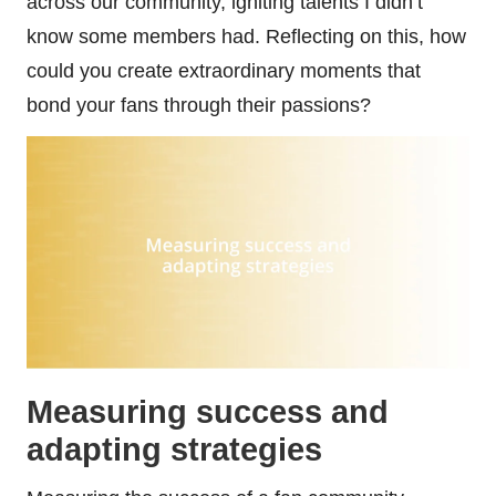
across our community, igniting talents I didn’t
know some members had. Reflecting on this, how
could you create extraordinary moments that
bond your fans through their passions?
Measuring success and
adapting strategies