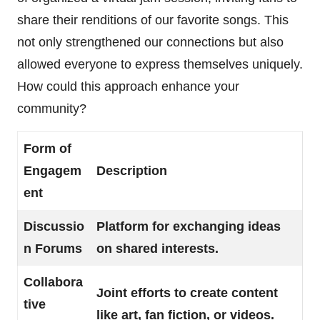
share their renditions of our favorite songs. This
not only strengthened our connections but also
allowed everyone to express themselves uniquely.
How could this approach enhance your
community?
Form of
Engagem
Description
ent
Discussio
Platform for exchanging ideas
n Forums
on shared interests.
Collabora
Joint efforts to create content
tive
like art, fan fiction, or videos.