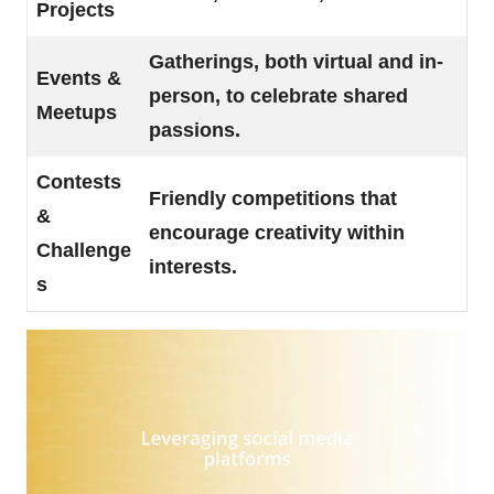
Projects
Gatherings, both virtual and in-
Events &
person, to celebrate shared
Meetups
passions.
Contests
Friendly competitions that
&
encourage creativity within
Challenge
interests.
s