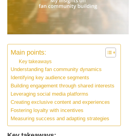
Main points:
Key takeaways
Understanding fan community dynamics
Identifying key audience segments
Building engagement through shared interests
Leveraging social media platforms
Creating exclusive content and experiences
Fostering loyalty with incentives
Measuring success and adapting strategies
Key takeaways: