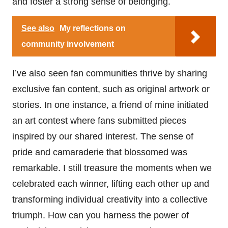
and foster a strong sense of belonging.
See also
My reflections on
community involvement
I’ve also seen fan communities thrive by sharing
exclusive fan content, such as original artwork or
stories. In one instance, a friend of mine initiated
an art contest where fans submitted pieces
inspired by our shared interest. The sense of
pride and camaraderie that blossomed was
remarkable. I still treasure the moments when we
celebrated each winner, lifting each other up and
transforming individual creativity into a collective
triumph. How can you harness the power of