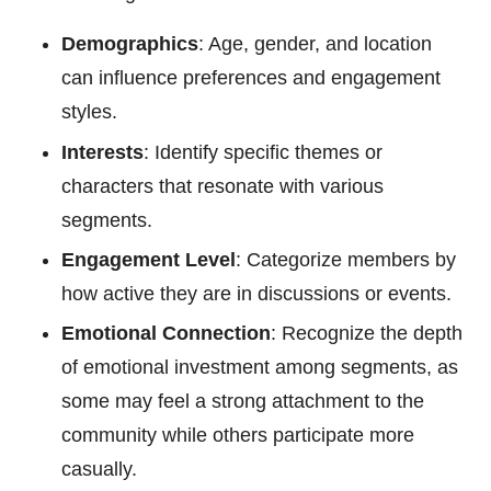
Demographics
: Age, gender, and location
can influence preferences and engagement
styles.
Interests
: Identify specific themes or
characters that resonate with various
segments.
Engagement Level
: Categorize members by
how active they are in discussions or events.
Emotional Connection
: Recognize the depth
of emotional investment among segments, as
some may feel a strong attachment to the
community while others participate more
casually.