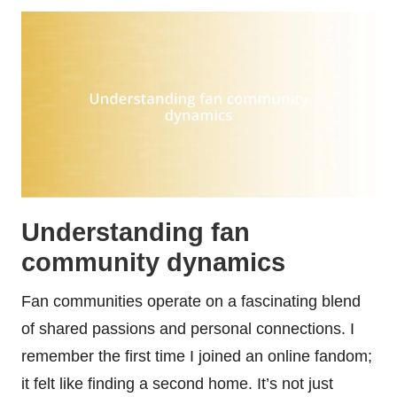
Understanding fan
community dynamics
Fan communities operate on a fascinating blend
of shared passions and personal connections. I
remember the first time I joined an online fandom;
it felt like finding a second home. It’s not just