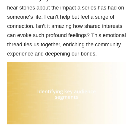
hear stories about the impact a series has had on
someone’s life, I can’t help but feel a surge of
connection. Isn’t it amazing how shared interests
can evoke such profound feelings? This emotional
thread ties us together, enriching the community
experience and deepening our bonds.