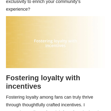
exclusivity to enrich your community’s
experience?
Fostering loyalty with
incentives
Fostering loyalty among fans can truly thrive
through thoughtfully crafted incentives. I