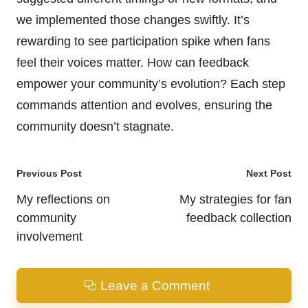
we implemented those changes swiftly. It’s
rewarding to see participation spike when fans
feel their voices matter. How can feedback
empower your community’s evolution? Each step
commands attention and evolves, ensuring the
community doesn’t stagnate.
Post
Previous Post
Next Post
navigation
My reflections on
My strategies for fan
community
feedback collection
involvement
Leave a Comment