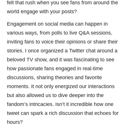
felt that rush when you see fans from around the
world engage with your posts?
Engagement on social media can happen in
various ways, from polls to live Q&A sessions,
inviting fans to voice their opinions or share their
stories. I once organized a Twitter chat around a
beloved TV show, and it was fascinating to see
how passionate fans engaged in real-time
discussions, sharing theories and favorite
moments. It not only energized our interactions
but also allowed us to dive deeper into the
fandom’s intricacies. Isn’t it incredible how one
tweet can spark a rich discussion that echoes for
hours?