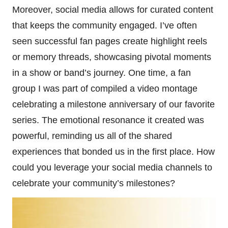
Moreover, social media allows for curated content
that keeps the community engaged. I’ve often
seen successful fan pages create highlight reels
or memory threads, showcasing pivotal moments
in a show or band’s journey. One time, a fan
group I was part of compiled a video montage
celebrating a milestone anniversary of our favorite
series. The emotional resonance it created was
powerful, reminding us all of the shared
experiences that bonded us in the first place. How
could you leverage your social media channels to
celebrate your community’s milestones?