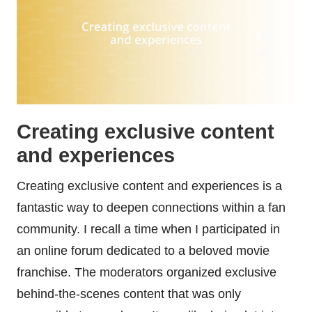
Creating exclusive content
and experiences
Creating exclusive content and experiences is a
fantastic way to deepen connections within a fan
community. I recall a time when I participated in
an online forum dedicated to a beloved movie
franchise. The moderators organized exclusive
behind-the-scenes content that was only