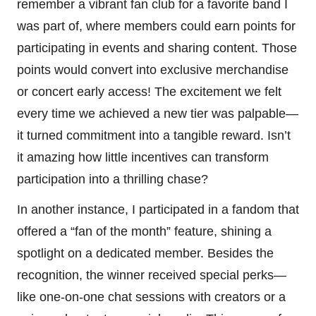
remember a vibrant fan club for a favorite band I
was part of, where members could earn points for
participating in events and sharing content. Those
points would convert into exclusive merchandise
or concert early access! The excitement we felt
every time we achieved a new tier was palpable—
it turned commitment into a tangible reward. Isn’t
it amazing how little incentives can transform
participation into a thrilling chase?
In another instance, I participated in a fandom that
offered a “fan of the month” feature, shining a
spotlight on a dedicated member. Besides the
recognition, the winner received special perks—
like one-on-one chat sessions with creators or a