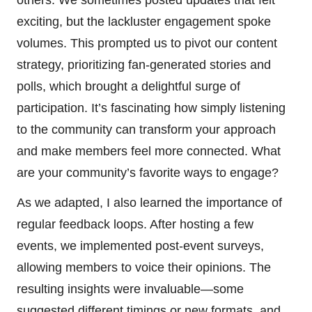
exciting, but the lackluster engagement spoke
volumes. This prompted us to pivot our content
strategy, prioritizing fan-generated stories and
polls, which brought a delightful surge of
participation. It’s fascinating how simply listening
to the community can transform your approach
and make members feel more connected. What
are your community’s favorite ways to engage?
As we adapted, I also learned the importance of
regular feedback loops. After hosting a few
events, we implemented post-event surveys,
allowing members to voice their opinions. The
resulting insights were invaluable—some
suggested different timings or new formats, and