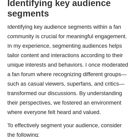
Identifying key audience
segments
Identifying key audience segments within a fan
community is crucial for meaningful engagement.
In my experience, segmenting audiences helps
tailor content and interactions according to their
unique interests and behaviors. I once moderated
a fan forum where recognizing different groups—
such as casual viewers, superfans, and critics—
transformed our discussions. By understanding
their perspectives, we fostered an environment
where everyone felt heard and valued.
To effectively segment your audience, consider
the following: