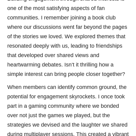
one of the most satisfying aspects of fan
communities. I remember joining a book club
where our discussions went far beyond the pages
of the stories we loved. We explored themes that
resonated deeply with us, leading to friendships
that developed over shared views and
heartwarming debates. Isn’t it thrilling how a
simple interest can bring people closer together?
When members can identify common ground, the
potential for engagement skyrockets. I once took
part in a gaming community where we bonded
over not just the games we played, but the
strategies we devised and the laughter we shared
during multiplayer sessions. This created a vibrant