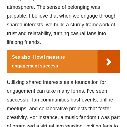
atmosphere. The sense of belonging was
palpable. I believe that when we engage through
shared interests, we build a sturdy framework of
trust and relatability, turning casual fans into
lifelong friends.
See also
How I measure
engagement success
Utilizing shared interests as a foundation for
engagement can take many forms. I’ve seen
successful fan communities host events, online
meetups, and collaborative projects that foster
creativity. For instance, a music fandom I was part
of organized a virtual jam session, inviting fans to