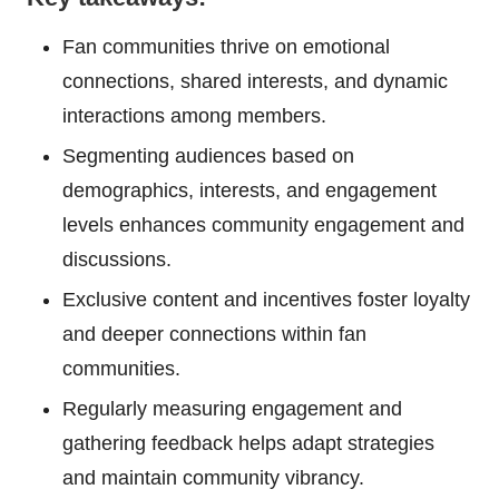
Fan communities thrive on emotional
connections, shared interests, and dynamic
interactions among members.
Segmenting audiences based on
demographics, interests, and engagement
levels enhances community engagement and
discussions.
Exclusive content and incentives foster loyalty
and deeper connections within fan
communities.
Regularly measuring engagement and
gathering feedback helps adapt strategies
and maintain community vibrancy.