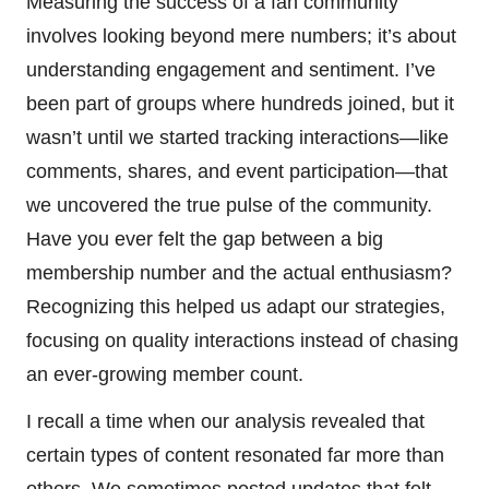
Measuring the success of a fan community
involves looking beyond mere numbers; it’s about
understanding engagement and sentiment. I’ve
been part of groups where hundreds joined, but it
wasn’t until we started tracking interactions—like
comments, shares, and event participation—that
we uncovered the true pulse of the community.
Have you ever felt the gap between a big
membership number and the actual enthusiasm?
Recognizing this helped us adapt our strategies,
focusing on quality interactions instead of chasing
an ever-growing member count.
I recall a time when our analysis revealed that
certain types of content resonated far more than
others. We sometimes posted updates that felt