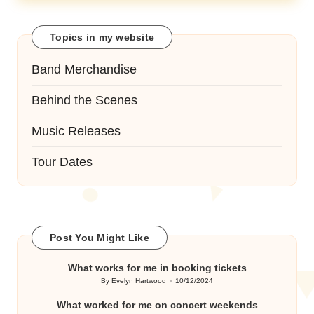
Topics in my website
Band Merchandise
Behind the Scenes
Music Releases
Tour Dates
Post You Might Like
What works for me in booking tickets
By
Evelyn Hartwood
10/12/2024
Posted
by
What worked for me on concert weekends