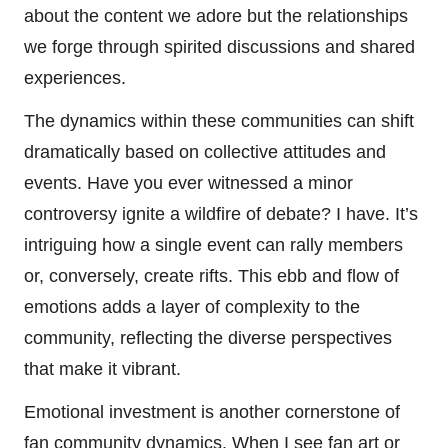
about the content we adore but the relationships
we forge through spirited discussions and shared
experiences.
The dynamics within these communities can shift
dramatically based on collective attitudes and
events. Have you ever witnessed a minor
controversy ignite a wildfire of debate? I have. It’s
intriguing how a single event can rally members
or, conversely, create rifts. This ebb and flow of
emotions adds a layer of complexity to the
community, reflecting the diverse perspectives
that make it vibrant.
Emotional investment is another cornerstone of
fan community dynamics. When I see fan art or