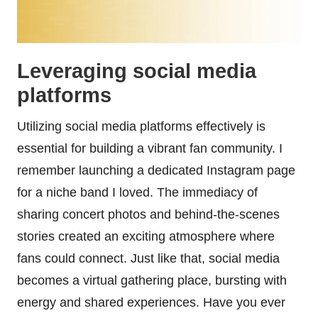
Leveraging social media
platforms
Utilizing social media platforms effectively is
essential for building a vibrant fan community. I
remember launching a dedicated Instagram page
for a niche band I loved. The immediacy of
sharing concert photos and behind-the-scenes
stories created an exciting atmosphere where
fans could connect. Just like that, social media
becomes a virtual gathering place, bursting with
energy and shared experiences. Have you ever