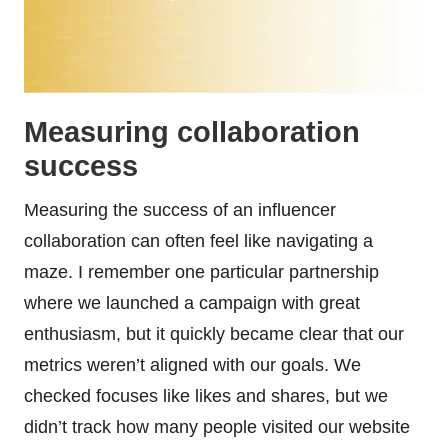
Measuring collaboration
success
Measuring the success of an influencer
collaboration can often feel like navigating a
maze. I remember one particular partnership
where we launched a campaign with great
enthusiasm, but it quickly became clear that our
metrics weren’t aligned with our goals. We
checked focuses like likes and shares, but we
didn’t track how many people visited our website