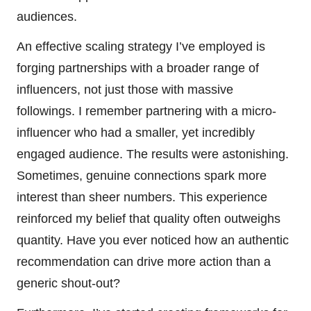
audiences.
An effective scaling strategy I’ve employed is
forging partnerships with a broader range of
influencers, not just those with massive
followings. I remember partnering with a micro-
influencer who had a smaller, yet incredibly
engaged audience. The results were astonishing.
Sometimes, genuine connections spark more
interest than sheer numbers. This experience
reinforced my belief that quality often outweighs
quantity. Have you ever noticed how an authentic
recommendation can drive more action than a
generic shout-out?