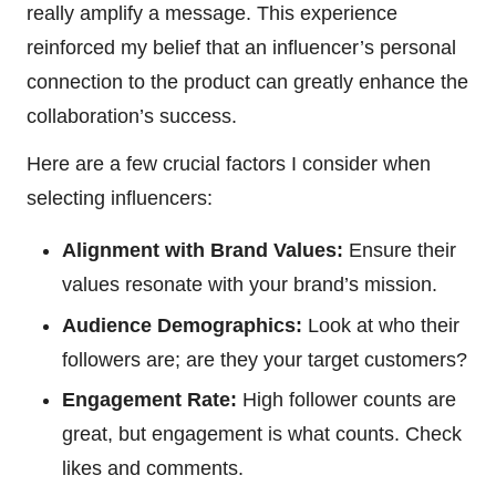
really amplify a message. This experience
reinforced my belief that an influencer’s personal
connection to the product can greatly enhance the
collaboration’s success.
Here are a few crucial factors I consider when
selecting influencers:
Alignment with Brand Values:
Ensure their
values resonate with your brand’s mission.
Audience Demographics:
Look at who their
followers are; are they your target customers?
Engagement Rate:
High follower counts are
great, but engagement is what counts. Check
likes and comments.