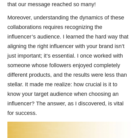
that our message reached so many!
Moreover, understanding the dynamics of these
collaborations requires recognizing the
influencer’s audience. I learned the hard way that
aligning the right influencer with your brand isn’t
just important; it’s essential. I once worked with
someone whose followers enjoyed completely
different products, and the results were less than
stellar. It made me realize: how crucial is it to
know your target audience when choosing an
influencer? The answer, as I discovered, is vital
for success.