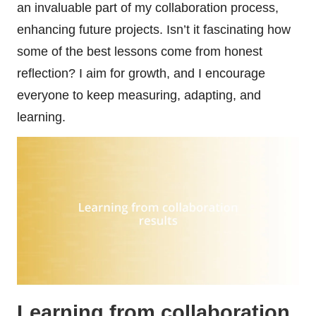
an invaluable part of my collaboration process,
enhancing future projects. Isn’t it fascinating how
some of the best lessons come from honest
reflection? I aim for growth, and I encourage
everyone to keep measuring, adapting, and
learning.
Learning from collaboration