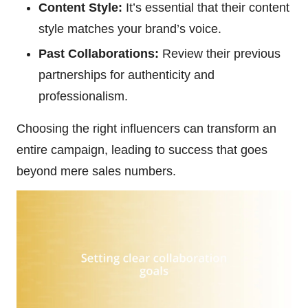
Content Style:
It’s essential that their content
style matches your brand’s voice.
Past Collaborations:
Review their previous
partnerships for authenticity and
professionalism.
Choosing the right influencers can transform an
entire campaign, leading to success that goes
beyond mere sales numbers.