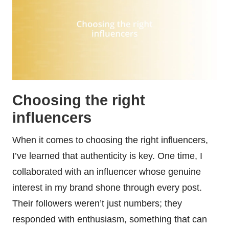
Choosing the right
influencers
When it comes to choosing the right influencers,
I’ve learned that authenticity is key. One time, I
collaborated with an influencer whose genuine
interest in my brand shone through every post.
Their followers weren’t just numbers; they
responded with enthusiasm, something that can