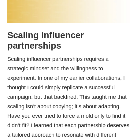
Scaling influencer
partnerships
Scaling influencer partnerships requires a
strategic mindset and the willingness to
experiment. In one of my earlier collaborations, I
thought I could simply replicate a successful
campaign, but that backfired. This taught me that
scaling isn’t about copying; it’s about adapting.
Have you ever tried to force a mold only to find it
didn’t fit? I learned that each partnership deserves
a tailored approach to resonate with different