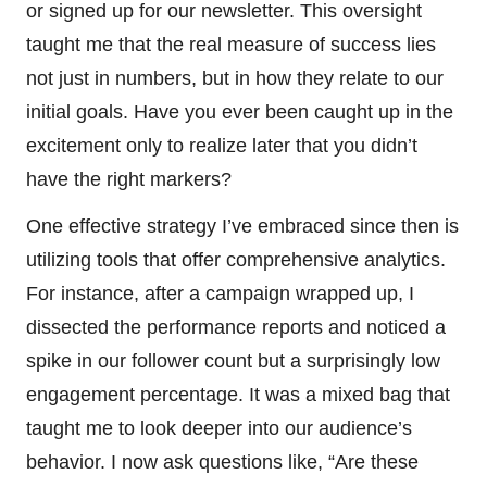
or signed up for our newsletter. This oversight
taught me that the real measure of success lies
not just in numbers, but in how they relate to our
initial goals. Have you ever been caught up in the
excitement only to realize later that you didn’t
have the right markers?
One effective strategy I’ve embraced since then is
utilizing tools that offer comprehensive analytics.
For instance, after a campaign wrapped up, I
dissected the performance reports and noticed a
spike in our follower count but a surprisingly low
engagement percentage. It was a mixed bag that
taught me to look deeper into our audience’s
behavior. I now ask questions like, “Are these