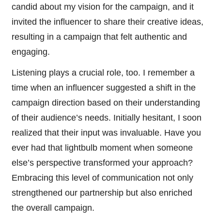
candid about my vision for the campaign, and it
invited the influencer to share their creative ideas,
resulting in a campaign that felt authentic and
engaging.
Listening plays a crucial role, too. I remember a
time when an influencer suggested a shift in the
campaign direction based on their understanding
of their audience’s needs. Initially hesitant, I soon
realized that their input was invaluable. Have you
ever had that lightbulb moment when someone
else’s perspective transformed your approach?
Embracing this level of communication not only
strengthened our partnership but also enriched
the overall campaign.