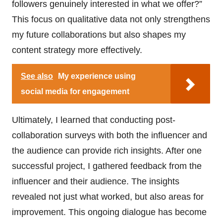
followers genuinely interested in what we offer?”
This focus on qualitative data not only strengthens
my future collaborations but also shapes my
content strategy more effectively.
See also
My experience using
social media for engagement
Ultimately, I learned that conducting post-
collaboration surveys with both the influencer and
the audience can provide rich insights. After one
successful project, I gathered feedback from the
influencer and their audience. The insights
revealed not just what worked, but also areas for
improvement. This ongoing dialogue has become