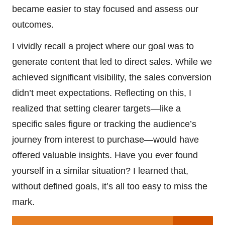
became easier to stay focused and assess our
outcomes.
I vividly recall a project where our goal was to
generate content that led to direct sales. While we
achieved significant visibility, the sales conversion
didn’t meet expectations. Reflecting on this, I
realized that setting clearer targets—like a
specific sales figure or tracking the audience’s
journey from interest to purchase—would have
offered valuable insights. Have you ever found
yourself in a similar situation? I learned that,
without defined goals, it’s all too easy to miss the
mark.