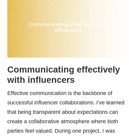
Communicating effectively
with influencers
Effective communication is the backbone of
successful influencer collaborations. I’ve learned
that being transparent about expectations can
create a collaborative atmosphere where both
parties feel valued. During one project, I was