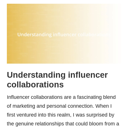
Understanding influencer
collaborations
Influencer collaborations are a fascinating blend
of marketing and personal connection. When I
first ventured into this realm, I was surprised by
the genuine relationships that could bloom from a