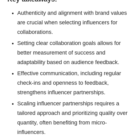
Authenticity and alignment with brand values
are crucial when selecting influencers for
collaborations.
Setting clear collaboration goals allows for
better measurement of success and
adaptability based on audience feedback.
Effective communication, including regular
check-ins and openness to feedback,
strengthens influencer partnerships.
Scaling influencer partnerships requires a
tailored approach and prioritizing quality over
quantity, often benefiting from micro-
influencers.