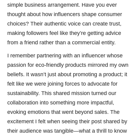
simple business arrangement. Have you ever
thought about how influencers shape consumer
choices? Their authentic voice can create trust,
making followers feel like they’re getting advice
from a friend rather than a commercial entity.
I remember partnering with an influencer whose
passion for eco-friendly products mirrored my own
beliefs. It wasn’t just about promoting a product; it
felt like we were joining forces to advocate for
sustainability. This shared mission turned our
collaboration into something more impactful,
evoking emotions that went beyond sales. The
excitement I felt when seeing their post shared by
their audience was tangible—what a thrill to know