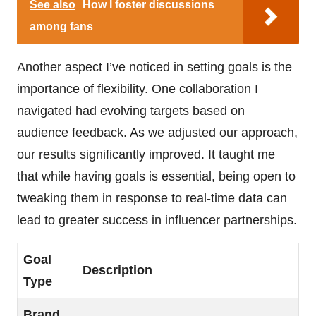
See also
How I foster discussions
among fans
Another aspect I’ve noticed in setting goals is the
importance of flexibility. One collaboration I
navigated had evolving targets based on
audience feedback. As we adjusted our approach,
our results significantly improved. It taught me
that while having goals is essential, being open to
tweaking them in response to real-time data can
lead to greater success in influencer partnerships.
Goal
Description
Type
Brand