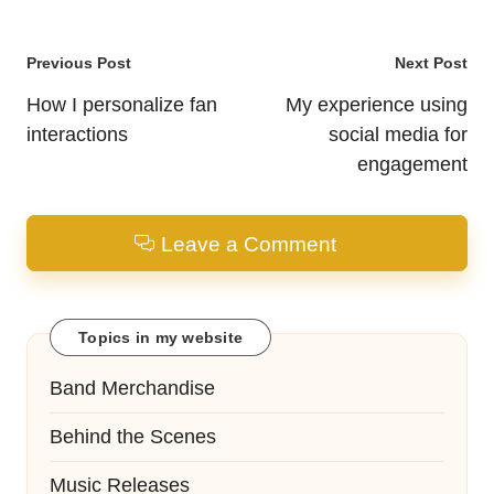
Post
Previous Post
Next Post
navigation
How I personalize fan
My experience using
interactions
social media for
engagement
Leave a Comment
Topics in my website
Band Merchandise
Behind the Scenes
Music Releases