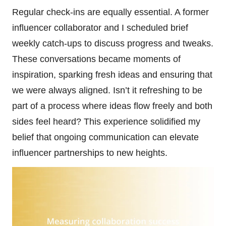
Regular check-ins are equally essential. A former
influencer collaborator and I scheduled brief
weekly catch-ups to discuss progress and tweaks.
These conversations became moments of
inspiration, sparking fresh ideas and ensuring that
we were always aligned. Isn’t it refreshing to be
part of a process where ideas flow freely and both
sides feel heard? This experience solidified my
belief that ongoing communication can elevate
influencer partnerships to new heights.