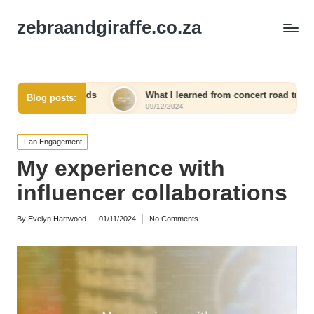
zebraandgiraffe.co.za
ends
What I learned from concert road trips
What I 
Blog posts:
09/12/2024
09/12/20
Posted
Fan Engagement
in
My experience with
influencer collaborations
By
Evelyn Hartwood
01/11/2024
No Comments
Posted
by