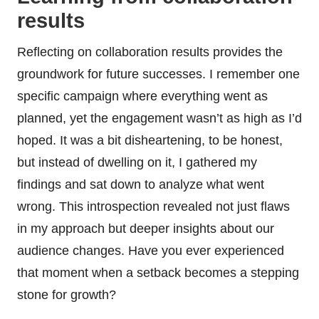
results
Reflecting on collaboration results provides the
groundwork for future successes. I remember one
specific campaign where everything went as
planned, yet the engagement wasn’t as high as I’d
hoped. It was a bit disheartening, to be honest,
but instead of dwelling on it, I gathered my
findings and sat down to analyze what went
wrong. This introspection revealed not just flaws
in my approach but deeper insights about our
audience changes. Have you ever experienced
that moment when a setback becomes a stepping
stone for growth?