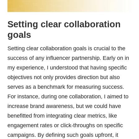
Setting clear collaboration
goals
Setting clear collaboration goals is crucial to the
success of any influencer partnership. Early on in
my experience, I understood that having specific
objectives not only provides direction but also
serves as a benchmark for measuring success.
For instance, during one collaboration, I aimed to
increase brand awareness, but we could have
benefitted from integrating clear metrics, like
engagement rates or click-throughs on specific
campaigns. By defining such goals upfront, it