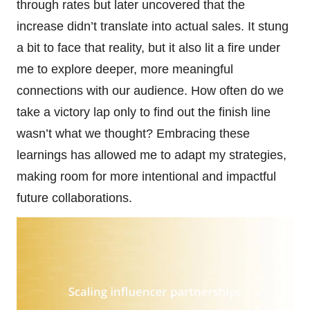
through rates but later uncovered that the
increase didn’t translate into actual sales. It stung
a bit to face that reality, but it also lit a fire under
me to explore deeper, more meaningful
connections with our audience. How often do we
take a victory lap only to find out the finish line
wasn’t what we thought? Embracing these
learnings has allowed me to adapt my strategies,
making room for more intentional and impactful
future collaborations.