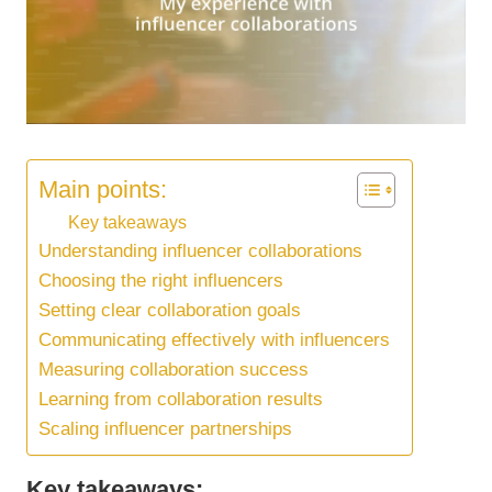
Main points:
Key takeaways
Understanding influencer collaborations
Choosing the right influencers
Setting clear collaboration goals
Communicating effectively with influencers
Measuring collaboration success
Learning from collaboration results
Scaling influencer partnerships
Key takeaways: