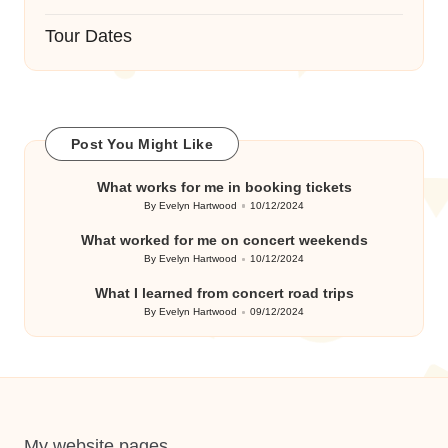
Tour Dates
Post You Might Like
What works for me in booking tickets
By
Evelyn Hartwood
10/12/2024
Posted
by
What worked for me on concert weekends
By
Evelyn Hartwood
10/12/2024
Posted
by
What I learned from concert road trips
By
Evelyn Hartwood
09/12/2024
Posted
by
My website pages