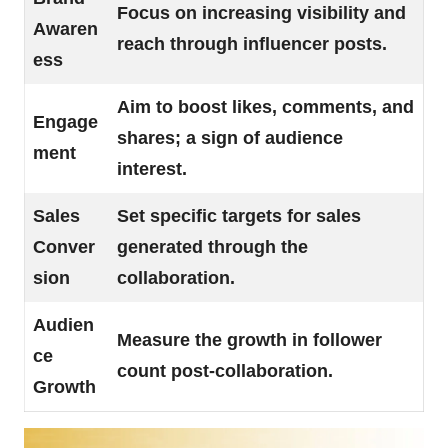
Focus on increasing visibility and
Awaren
reach through influencer posts.
ess
Aim to boost likes, comments, and
Engage
shares; a sign of audience
ment
interest.
Sales
Set specific targets for sales
Conver
generated through the
sion
collaboration.
Audien
Measure the growth in follower
ce
count post-collaboration.
Growth