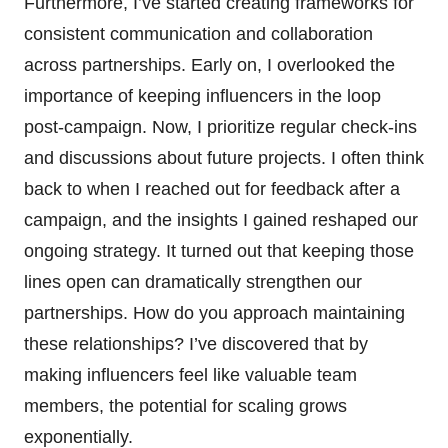
Furthermore, I’ve started creating frameworks for
consistent communication and collaboration
across partnerships. Early on, I overlooked the
importance of keeping influencers in the loop
post-campaign. Now, I prioritize regular check-ins
and discussions about future projects. I often think
back to when I reached out for feedback after a
campaign, and the insights I gained reshaped our
ongoing strategy. It turned out that keeping those
lines open can dramatically strengthen our
partnerships. How do you approach maintaining
these relationships? I’ve discovered that by
making influencers feel like valuable team
members, the potential for scaling grows
exponentially.