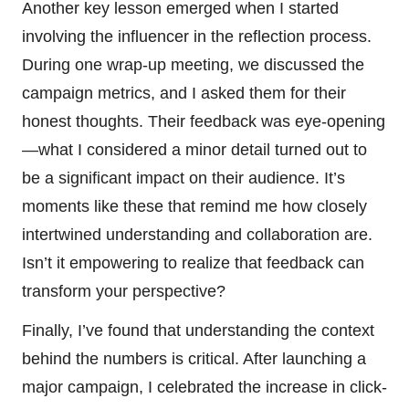
Another key lesson emerged when I started
involving the influencer in the reflection process.
During one wrap-up meeting, we discussed the
campaign metrics, and I asked them for their
honest thoughts. Their feedback was eye-opening
—what I considered a minor detail turned out to
be a significant impact on their audience. It’s
moments like these that remind me how closely
intertwined understanding and collaboration are.
Isn’t it empowering to realize that feedback can
transform your perspective?
Finally, I’ve found that understanding the context
behind the numbers is critical. After launching a
major campaign, I celebrated the increase in click-